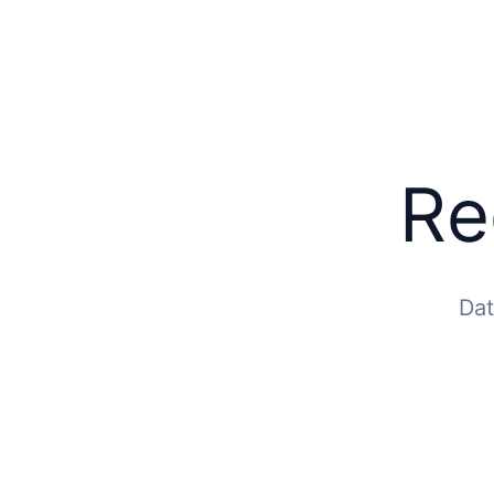
Re
Dat