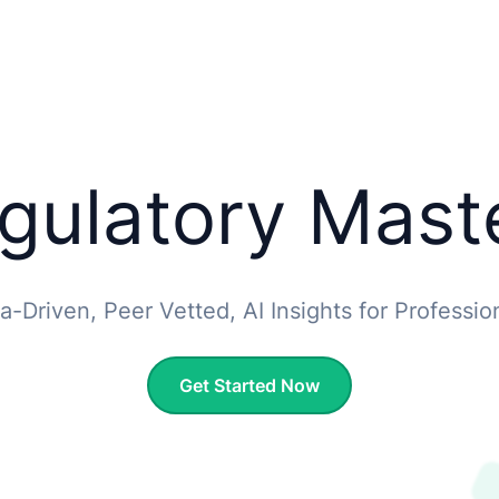
gulatory Mast
a-Driven, Peer Vetted, AI Insights for Professio
Get Started Now
Get