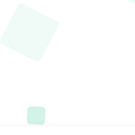
Started
Now