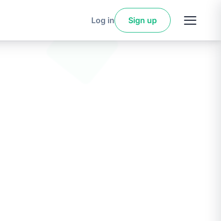
Log in
Sign up
Sign
up