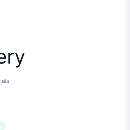
ery
nals